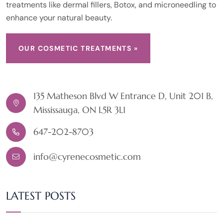
treatments like dermal fillers, Botox, and microneedling to
enhance your natural beauty.
OUR COSMETIC TREATMENTS »
135 Matheson Blvd W Entrance D, Unit 201 B,
Mississauga, ON L5R 3L1
647-202-8703
info@cyrenecosmetic.com
LATEST POSTS