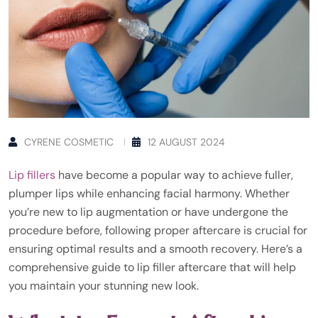
CYRENE COSMETIC
12 AUGUST 2024
Lip fillers
have become a popular way to achieve fuller,
plumper lips while enhancing facial harmony. Whether
you’re new to lip augmentation or have undergone the
procedure before, following proper aftercare is crucial for
ensuring optimal results and a smooth recovery. Here’s a
comprehensive guide to lip filler aftercare that will help
you maintain your stunning new look.