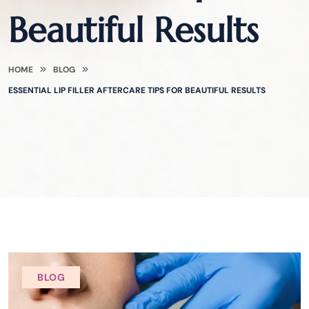
Beautiful Results
HOME
BLOG
ESSENTIAL LIP FILLER AFTERCARE TIPS FOR BEAUTIFUL RESULTS
BLOG