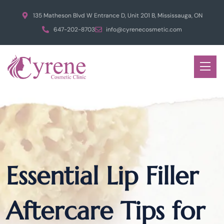
135 Matheson Blvd W Entrance D, Unit 201 B, Mississauga, ON
647-202-8703
info@cyrenecosmetic.com
Essential Lip Filler
Aftercare Tips for