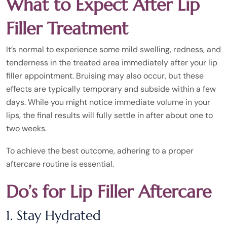
What to Expect After Lip
Filler Treatment
It’s normal to experience some mild swelling, redness, and
tenderness in the treated area immediately after your lip
filler appointment. Bruising may also occur, but these
effects are typically temporary and subside within a few
days. While you might notice immediate volume in your
lips, the final results will fully settle in after about one to
two weeks.
To achieve the best outcome, adhering to a proper
aftercare routine is essential.
Do’s for Lip Filler Aftercare
1. Stay Hydrated