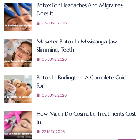
Botox For Headaches And Migraines:
Does It
05 JUNE 2026
Masseter Botox In Mississauga: Jaw
Slimming, Teeth
05 JUNE 2026
Botox In Burlington: A Complete Guide
For
05 JUNE 2026
How Much Do Cosmetic Treatments Cost
In
22 MAY 2026