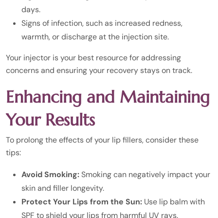
days.
Signs of infection, such as increased redness,
warmth, or discharge at the injection site.
Your injector is your best resource for addressing
concerns and ensuring your recovery stays on track.
Enhancing and Maintaining
Your Results
To prolong the effects of your lip fillers, consider these
tips:
Avoid Smoking:
Smoking can negatively impact your
skin and filler longevity.
Protect Your Lips from the Sun:
Use lip balm with
SPF to shield your lips from harmful UV rays.