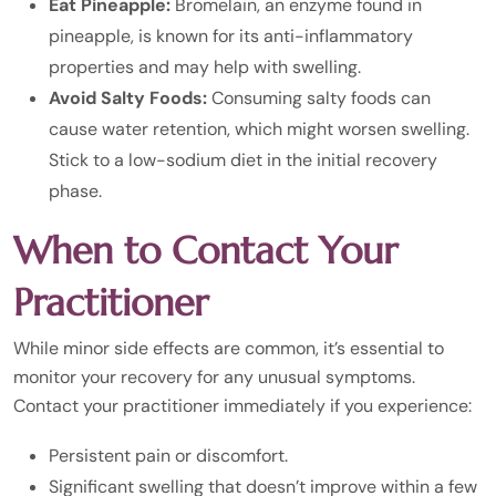
Eat Pineapple:
Bromelain, an enzyme found in
pineapple, is known for its anti-inflammatory
properties and may help with swelling.
Avoid Salty Foods:
Consuming salty foods can
cause water retention, which might worsen swelling.
Stick to a low-sodium diet in the initial recovery
phase.
When to Contact Your
Practitioner
While minor side effects are common, it’s essential to
monitor your recovery for any unusual symptoms.
Contact your practitioner immediately if you experience:
Persistent pain or discomfort.
Significant swelling that doesn’t improve within a few