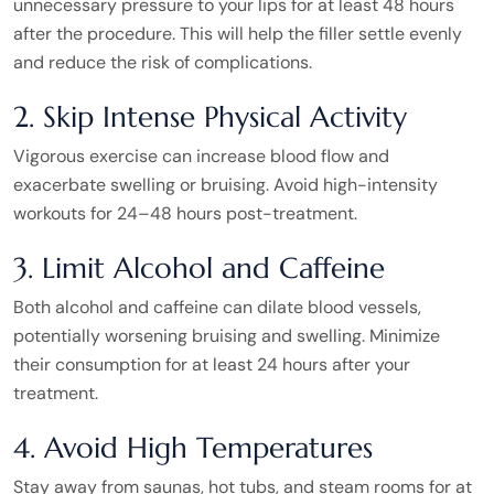
unnecessary pressure to your lips for at least 48 hours
after the procedure. This will help the filler settle evenly
and reduce the risk of complications.
2. Skip Intense Physical Activity
Vigorous exercise can increase blood flow and
exacerbate swelling or bruising. Avoid high-intensity
workouts for 24–48 hours post-treatment.
3. Limit Alcohol and Caffeine
Both alcohol and caffeine can dilate blood vessels,
potentially worsening bruising and swelling. Minimize
their consumption for at least 24 hours after your
treatment.
4. Avoid High Temperatures
Stay away from saunas, hot tubs, and steam rooms for at