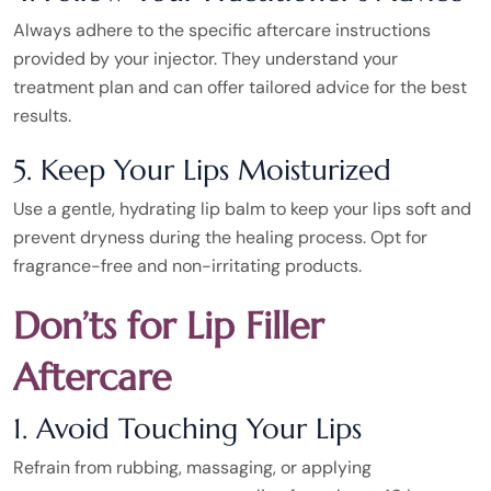
Always adhere to the specific aftercare instructions
provided by your injector. They understand your
treatment plan and can offer tailored advice for the best
results.
5. Keep Your Lips Moisturized
Use a gentle, hydrating lip balm to keep your lips soft and
prevent dryness during the healing process. Opt for
fragrance-free and non-irritating products.
Don’ts for Lip Filler
Aftercare
1. Avoid Touching Your Lips
Refrain from rubbing, massaging, or applying