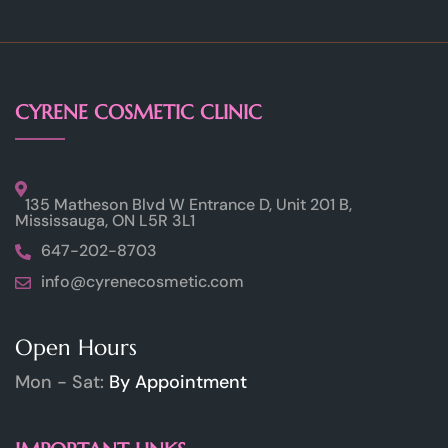
CYRENE COSMETIC CLINIC
135 Matheson Blvd W Entrance D, Unit 201 B,
Mississauga, ON L5R 3L1
647-202-8703
info@cyrenecosmetic.com
Open Hours
Mon - Sat:
By Appointment