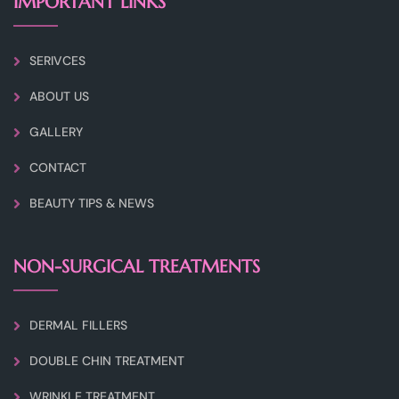
IMPORTANT LINKS
SERIVCES
ABOUT US
GALLERY
CONTACT
BEAUTY TIPS & NEWS
NON-SURGICAL TREATMENTS
DERMAL FILLERS
DOUBLE CHIN TREATMENT
WRINKLE TREATMENT