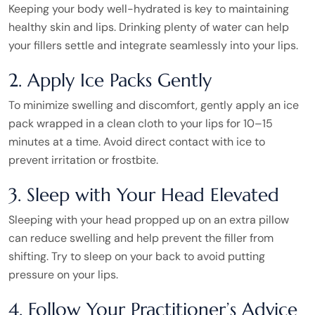
Keeping your body well-hydrated is key to maintaining
healthy skin and lips. Drinking plenty of water can help
your fillers settle and integrate seamlessly into your lips.
2. Apply Ice Packs Gently
To minimize swelling and discomfort, gently apply an ice
pack wrapped in a clean cloth to your lips for 10–15
minutes at a time. Avoid direct contact with ice to
prevent irritation or frostbite.
3. Sleep with Your Head Elevated
Sleeping with your head propped up on an extra pillow
can reduce swelling and help prevent the filler from
shifting. Try to sleep on your back to avoid putting
pressure on your lips.
4. Follow Your Practitioner’s Advice