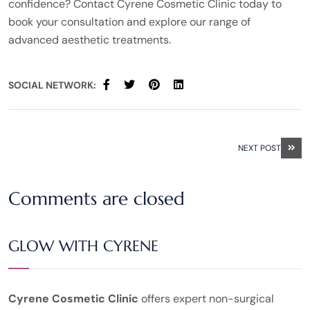
confidence? Contact Cyrene Cosmetic Clinic today to
book your consultation and explore our range of
advanced aesthetic treatments.
SOCIAL NETWORK:
NEXT POST
Comments are closed
GLOW WITH CYRENE
Cyrene Cosmetic Clinic
offers expert non-surgical