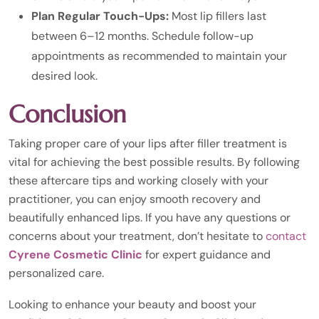
Plan Regular Touch-Ups:
Most lip fillers last
between 6–12 months. Schedule follow-up
appointments as recommended to maintain your
desired look.
Conclusion
Taking proper care of your lips after filler treatment is
vital for achieving the best possible results. By following
these aftercare tips and working closely with your
practitioner, you can enjoy smooth recovery and
beautifully enhanced lips. If you have any questions or
concerns about your treatment, don’t hesitate to
contact
Cyrene Cosmetic Clinic
for expert guidance and
personalized care.
Looking to enhance your beauty and boost your