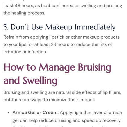
least 48 hours, as heat can increase swelling and prolong
the healing process.
5. Don’t Use Makeup Immediately
Refrain from applying lipstick or other makeup products
to your lips for at least 24 hours to reduce the risk of
irritation or infection.
How to Manage Bruising
and Swelling
Bruising and swelling are natural side effects of lip fillers,
but there are ways to minimize their impact:
Arnica Gel or Cream:
Applying a thin layer of arnica
gel can help reduce bruising and speed up recovery.