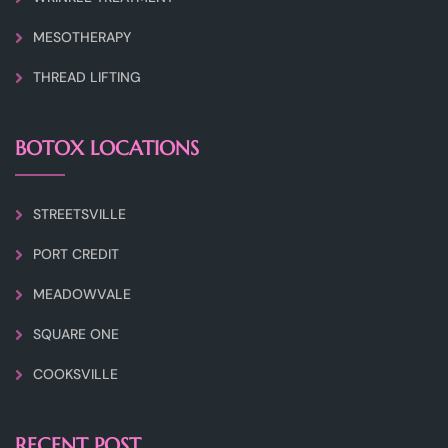
MESOTHERAPY
THREAD LIFTING
BOTOX LOCATIONS
STREETSVILLE
PORT CREDIT
MEADOWVALE
SQUARE ONE
COOKSVILLE
RECENT POST