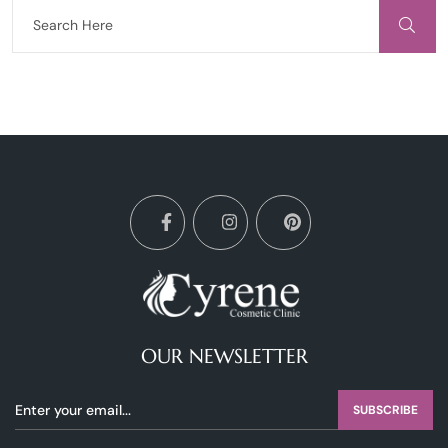
OUR NEWSLETTER
SUBSCRIBE