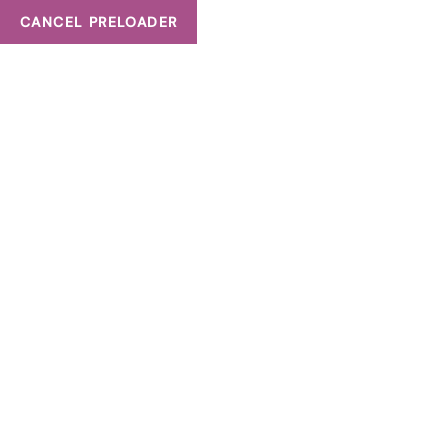
CANCEL PRELOADER
135 Matheson Blvd W Entrance D, Unit 201 B, Mississauga, ON
Tag:
what is prp h
HOME
WHAT IS PRP HAIR